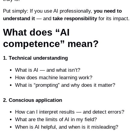
Put simply: If you use AI professionally,
you need to
understand it
— and
take responsibility
for its impact.
What does “AI
competence” mean?
1. T
echnical understanding
What is AI — and what isn’t?
How does machine learning work?
What is “prompting” and why does it matter?
2. Conscious application
How can I interpret results — and detect errors?
What are the limits of AI in my field?
When is AI helpful, and when is it misleading?