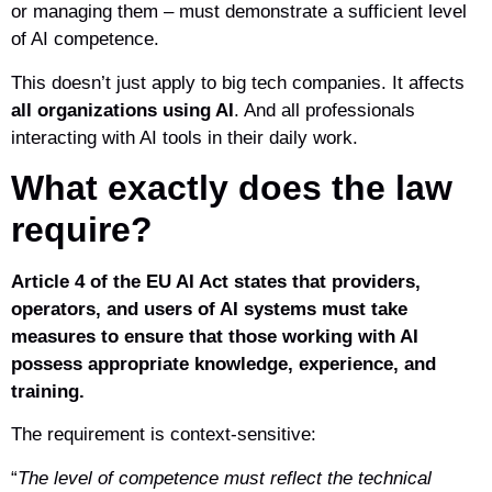
or managing them – must demonstrate a sufficient level
of AI competence.
This doesn’t just apply to big tech companies. It affects
all organizations using AI
. And all professionals
interacting with AI tools in their daily work.
What exactly does the law
require?
Article 4 of the EU AI Act states that providers,
operators, and users of AI systems must take
measures to ensure that those working with AI
possess appropriate knowledge, experience, and
training.
The requirement is context-sensitive:
“
The level of competence must reflect the technical