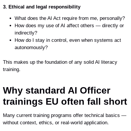
3. Ethical and legal responsibility
What does the AI Act require from me, personally?
How does my use of AI affect others — directly or
indirectly?
How do I stay in control, even when systems act
autonomously?
This makes up the foundation of any solid AI literacy
training.
Why standard AI Officer
trainings EU often fall short
Many current training programs offer technical basics —
without context, ethics, or real-world application.