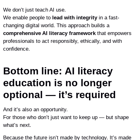
We don’t just teach AI use.
We enable people to
lead with integrity
in a fast-
changing digital world. This approach builds a
comprehensive AI literacy framework
that empowers
professionals to act responsibly, ethically, and with
confidence.
Bottom line: AI literacy
education is no longer
optional — it’s required
And it’s also an opportunity.
For those who don’t just want to keep up — but shape
what’s next.
Because the future isn’t made by technology. It’s made