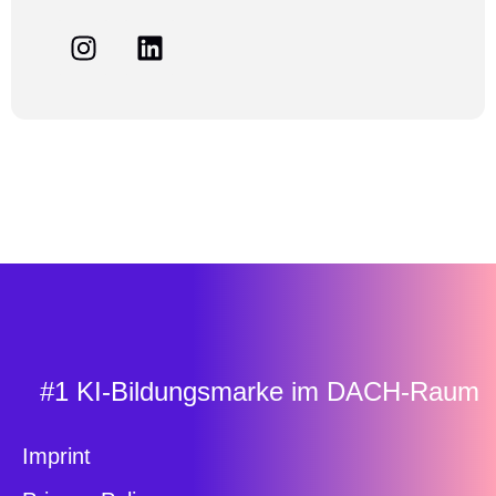
#1 KI-Bildungsmarke im DACH-Raum
Imprint