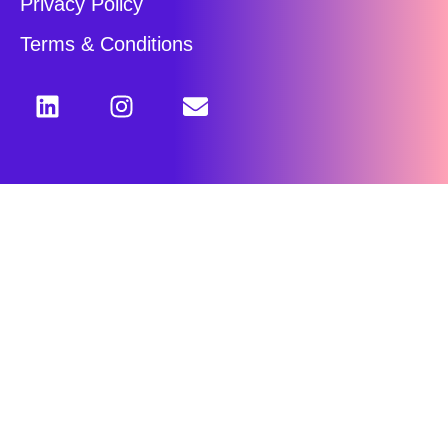
Privacy Policy
Terms & Conditions