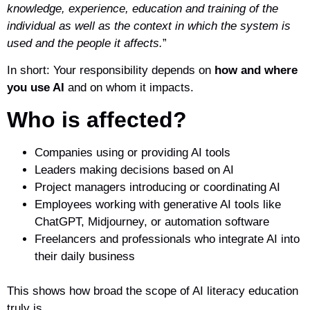
knowledge, experience, education and training of the
individual as well as the context in which the system is
used and the people it affects.
”
In short: Your responsibility depends on
how and where
you use AI
and on whom it impacts.
Who is affected?
Companies using or providing AI tools
Leaders making decisions based on AI
Project managers introducing or coordinating AI
Employees working with generative AI tools like
ChatGPT, Midjourney, or automation software
Freelancers and professionals who integrate AI into
their daily business
This shows how broad the scope of AI literacy education
truly is.