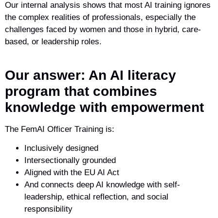
Our internal analysis shows that most AI training ignores
the complex realities of professionals, especially the
challenges faced by women and those in hybrid, care-
based, or leadership roles.
Our answer: An AI literacy
program that combines
knowledge with empowerment
The FemAI Officer Training is:
Inclusively designed
Intersectionally grounded
Aligned with the EU AI Act
And connects deep AI knowledge with self-
leadership, ethical reflection, and social
responsibility