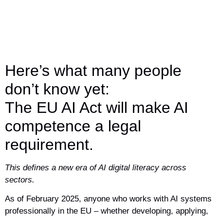
Here’s what many people
don’t know yet:
The EU AI Act will make AI
competence a legal
requirement.
This defines a new era of AI digital literacy across
sectors.
As of February 2025, anyone who works with AI systems
professionally in the EU – whether developing, applying,