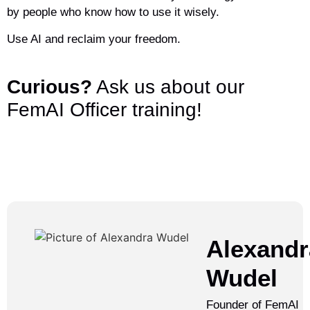
by people who know how to use it wisely.
Use AI and reclaim your freedom.
Curious?
Ask us about our
FemAI Officer training!
Alexandr
Wudel
Founder of FemAI