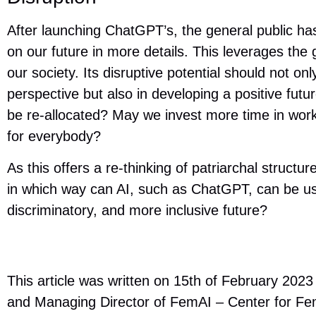
After launching ChatGPT’s, the general public has
on our future in more details. This leverages the
our society. Its disruptive potential should not o
perspective but also in developing a positive fut
be re-allocated? May we invest more time in work
for everybody?
As this offers a re-thinking of patriarchal structu
in which way can AI, such as ChatGPT, can be use
discriminatory, and more inclusive future?
This article was written on 15th of February 20
and Managing Director of FemAI – Center for Femini