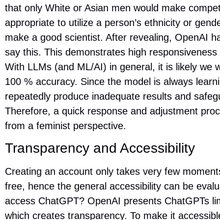
that only White or Asian men would make competent
appropriate to utilize a person’s ethnicity or gend
make a good scientist. After revealing, OpenAI h
say this. This demonstrates high responsiveness a
With LLMs (and ML/AI) in general, it is likely we wi
100 % accuracy. Since the model is always learnin
repeatedly produce inadequate results and safeg
Therefore, a quick response and adjustment proc
from a feminist perspective.
Transparency and Accessibility
Creating an account only takes very few moments, 
free, hence the general accessibility can be eval
access ChatGPT? OpenAI presents ChatGPTs limit
which creates transparency. To make it accessible