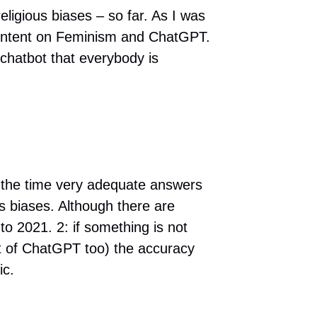
eligious biases – so far. As I was
content on Feminism and ChatGPT.
 chatbot that everybody is
f the time very adequate answers
us biases. Although there are
to 2021. 2: if something is not
pot of ChatGPT too) the accuracy
ic.