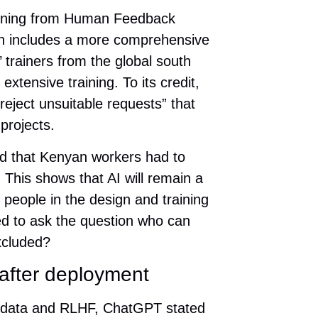
arning from Human Feedback
ch includes a more comprehensive
’ trainers from the global south
xtensive training. To its credit,
reject unsuitable requests” that
projects.
led that Kenyan workers had to
 This shows that AI will remain a
g people in the design and training
ed to ask the question who can
xcluded?
after deployment
ng data and RLHF, ChatGPT stated