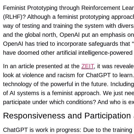
Feminist Prototyping through Reinforcement Le
(RLHF)? Although a feminist prototyping approa
way of testing and training the system with divers
and the global north, OpenAI put an emphasis on e
OpenAI has tried to incorporate safeguards that “
have doomed other artificial intelligence-powered 
In an article presented at the
ZEIT
, it was revea
look at violence and racism for ChatGPT to learn.
technology of the powerful in the future. Includin
of AI systems is a feminist approach. We just ne
participate under which conditions? And who is e
Responsiveness and Participation 
ChatGPT is work in progress: Due to the traini