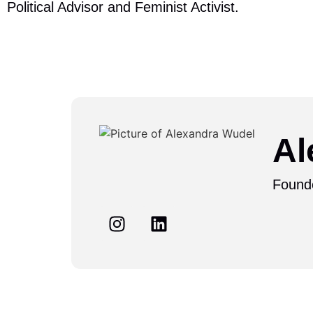
Political Advisor and Feminist Activist.
Al
Found