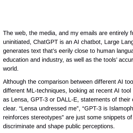
The web, the media, and my emails are entirely f
uninitiated, ChatGPT is an AI chatbot, Large La
generates text that’s eerily close to human langua
education and industry, as well as the tools’ acc
world.
Although the comparison between different AI tools
different ML-techniques, looking at recent AI tool
as Lensa, GPT-3 or DALL-E, statements of their d
clear. “Lensa undressed me”, “GPT-3 is Islamoph
reinforces stereotypes” are just some snippets o
discriminate and shape public perceptions.