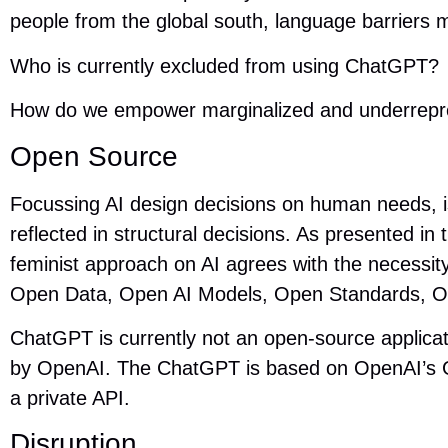
people from the global south, language barriers
Who is currently excluded from using ChatGPT?
How do we empower marginalized and underrep
Open Source
Focussing AI design decisions on human needs, i
reflected in structural decisions. As presented in
feminist approach on AI agrees with the necessi
Open Data, Open AI Models, Open Standards, O
ChatGPT is currently not an open-source applica
by OpenAI. The ChatGPT is based on OpenAI’s G
a private API.
Disruption