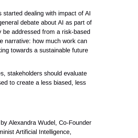
 started dealing with impact of AI
 general debate about AI as part of
nly be addressed from a risk-based
ure narrative: how much work can
ing towards a sustainable future
res, stakeholders should evaluate
d to create a less biased, less
23 by Alexandra Wudel, Co-Founder
st Artificial Intelligence,