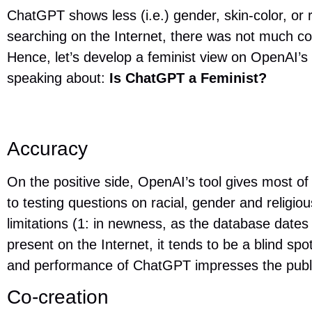
ChatGPT shows less (i.e.) gender, skin-color, or r
searching on the Internet, there was not much 
Hence, let’s develop a feminist view on OpenAI’s
speaking about:
Is ChatGPT a Feminist?
Accuracy
On the positive side, OpenAI’s tool gives most o
to testing questions on racial, gender and religio
limitations (1: in newness, as the database dates 
present on the Internet, it tends to be a blind s
and performance of ChatGPT impresses the publ
Co-creation