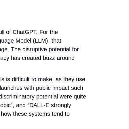
ull of ChatGPT. For the
nguage Model (LLM), that
ge. The disruptive potential for
uracy has created buzz around
 is difficult to make, as they use
 launches with public impact such
iscriminatory potential were quite
obic”, and “DALL-E strongly
f how these systems tend to