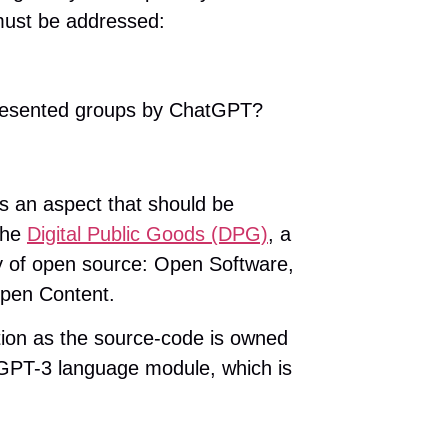
 must be addressed:
resented groups by ChatGPT?
s an aspect that should be
 the
Digital Public Goods (DPG)
, a
ty of open source: Open Software,
pen Content.
tion as the source-code is owned
PT-3 language module, which is