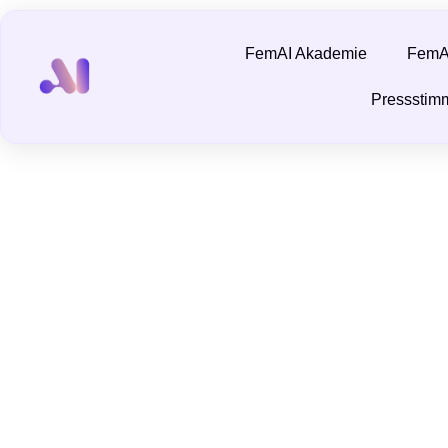
FemAI Akademie
FemAI
Pressstim
Is ChatGPT a F
November 19, 2024