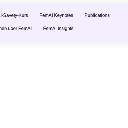
-Savety-Kurs
FemAI Keynotes
Publications
men über FemAI
FemAI Insights
eminist?