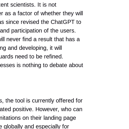
 scientists. It is not
er as a factor of whether they will
as since revised the ChatGPT to
nd participation of the users.
ll never find a result that has a
g and developing, it will
uards need to be refined.
esses is nothing to debate about
the tool is currently offered for
uated positive. However, who can
ations on their landing page
 globally and especially for