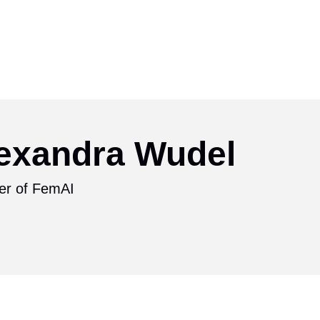
exandra Wudel
er of FemAI