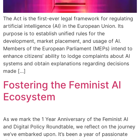
The Act is the first-ever legal framework for regulating
artificial intelligence (AI) in the European Union. Its
purpose is to establish unified rules for the
development, market placement, and usage of AI.
Members of the European Parliament (MEPs) intend to
enhance citizens’ ability to lodge complaints about AI
systems and obtain explanations regarding decisions
made […]
Fostering the Feminist AI
Ecosystem
As we mark the 1 Year Anniversary of the Feminist AI
and Digital Policy Roundtable, we reflect on the journey
we’ve embarked upon. It’s been a year of passionate