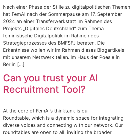
Nach einer Phase der Stille zu digitalpolitischen Themen
hat FemAI nach der Sommerpause am 17. September
2024 an einer Transferwerkstatt im Rahmen des
Projekts „Digitales Deutschland” zum Thema
feministische Digitalpolitik im Rahmen des
Strategieprozesses des BMFSFJ beraten. Die
Erkentnisse wollen wir im Rahmen dieses Blogartikels
mit unserem Netzwerk teilen. Im Haus der Poesie in
Berlin […]
Can you trust your AI
Recruitment Tool?
At the core of FemAI’s thinktank is our
Roundtable, which is a dynamic space for integrating
diverse voices and connecting with our network. Our
roundtables are open to all, inviting the broader