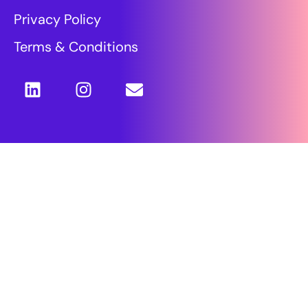
Privacy Policy
Terms & Conditions