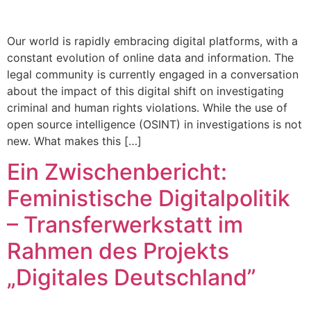
Our world is rapidly embracing digital platforms, with a
constant evolution of online data and information. The
legal community is currently engaged in a conversation
about the impact of this digital shift on investigating
criminal and human rights violations. While the use of
open source intelligence (OSINT) in investigations is not
new. What makes this […]
Ein Zwischenbericht:
Feministische Digitalpolitik
– Transferwerkstatt im
Rahmen des Projekts
„Digitales Deutschland”