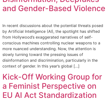
and Gender-Based Violence
In recent discussions about the potential threats posed
by Artificial Intelligence (AI), the spotlight has shifted
from Hollywood’s exaggerated narratives of self-
conscious machines controlling nuclear weapons to a
more nuanced understanding. Now, the attention is
slowly turning toward the pressing issues of
disinformation and discrimination, particularly in the
context of gender. In this year’s global […]
Kick-Off Working Group for
a Feminist Perspective on
EU AI Act Standardization