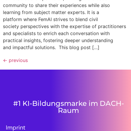
community to share their experiences while also
learning from subject matter experts. It is a
platform where FemAI strives to blend civil
society perspectives with the expertise of practitioners
and specialists to enrich each conversation with
practical insights, fostering deeper understanding
and impactful solutions. This blog post […]
←
previous
#1 KI-Bildungsmarke im DACH-
Raum
Imprint