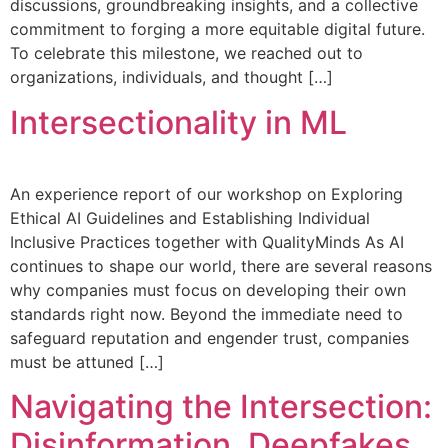
discussions, groundbreaking insights, and a collective
commitment to forging a more equitable digital future.
To celebrate this milestone, we reached out to
organizations, individuals, and thought […]
Intersectionality in ML
An experience report of our workshop on Exploring
Ethical AI Guidelines and Establishing Individual
Inclusive Practices together with QualityMinds As AI
continues to shape our world, there are several reasons
why companies must focus on developing their own
standards right now. Beyond the immediate need to
safeguard reputation and engender trust, companies
must be attuned […]
Navigating the Intersection:
Disinformation, Deepfakes