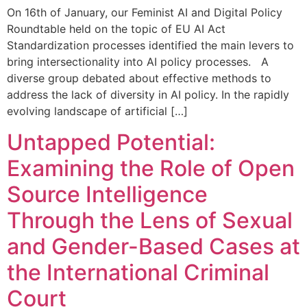
On 16th of January, our Feminist AI and Digital Policy
Roundtable held on the topic of EU AI Act
Standardization processes identified the main levers to
bring intersectionality into AI policy processes. A
diverse group debated about effective methods to
address the lack of diversity in AI policy. In the rapidly
evolving landscape of artificial […]
Untapped Potential:
Examining the Role of Open
Source Intelligence
Through the Lens of Sexual
and Gender-Based Cases at
the International Criminal
Court